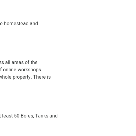
the homestead and
s all areas of the
 of online workshops
whole property. There is
t least 50 Bores, Tanks and