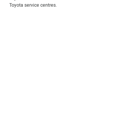
Toyota service centres.