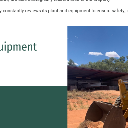
onstantly reviews its plant and equipment to ensure safety, r
uipment