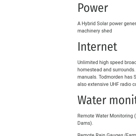
Power
A Hybrid Solar power gener
machinery shed
Internet
Unlimited high speed broadb
homestead and surrounds. Th
manuals. Todmorden has Sta
also extensive UHF radio c
Water moni
Remote Water Monitoring (F
Dams).
Remote Rain Gauges (Farmbo