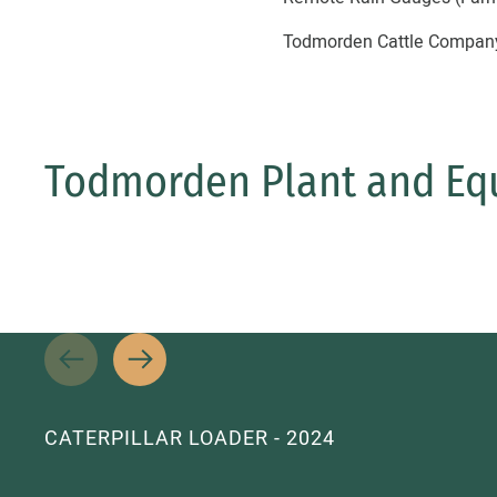
Todmorden Cattle Company c
Todmorden Plant and Eq
CATERPILLAR LOADER - 2024