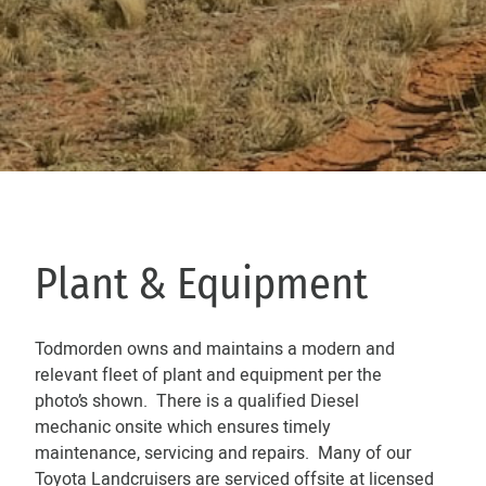
Plant & Equipment
Todmorden owns and maintains a modern and
relevant fleet of plant and equipment per the
photo’s shown. There is a qualified Diesel
mechanic onsite which ensures timely
maintenance, servicing and repairs. Many of our
Toyota Landcruisers are serviced offsite at licensed