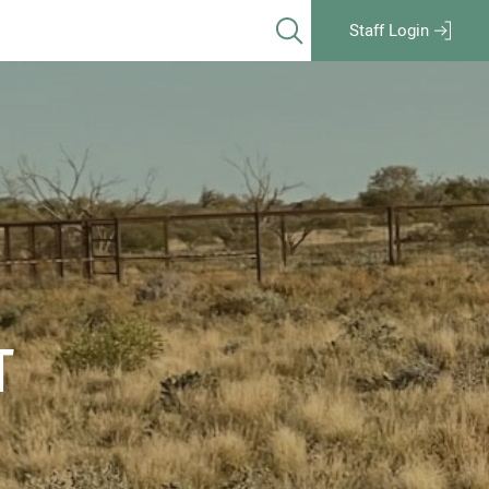
Staff Login
T