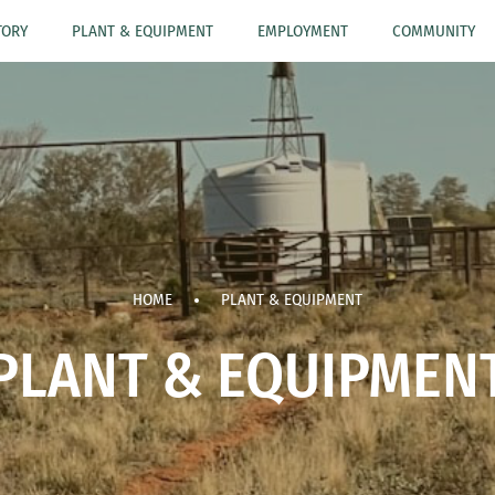
TORY
PLANT & EQUIPMENT
EMPLOYMENT
COMMUNITY
HOME
PLANT & EQUIPMENT
PLANT & EQUIPMEN