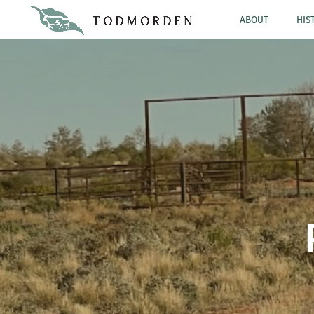
ABOUT
HIS