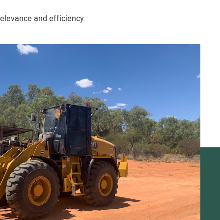
elevance and efficiency.