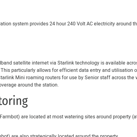
ation system provides 24 hour 240 Volt AC electricity around 
and satellite internet via Starlink technology is available acros
is particularly allows for efficient data entry and utilisation
rlink Mini roaming routers for use by Senior staff across the 
overage around the station.
toring
armbot) are located at most watering sites around property (a
t) are also strategically located around the property